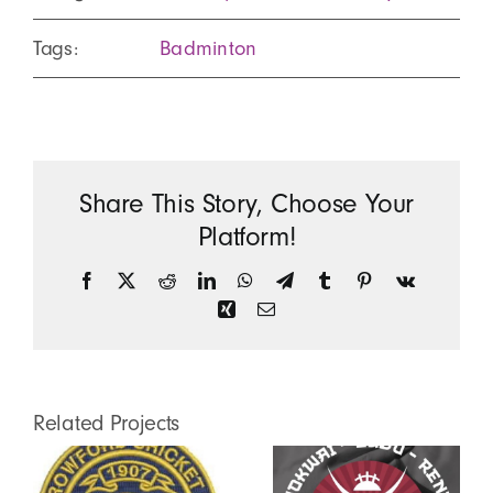
Tags:
Badminton
Share This Story, Choose Your
Platform!
Facebook
X
Reddit
LinkedIn
WhatsApp
Telegram
Tumblr
Pinterest
Vk
Xing
Email
Related Projects