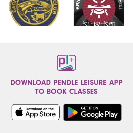
DOWNLOAD PENDLE LEISURE APP
TO BOOK CLASSES