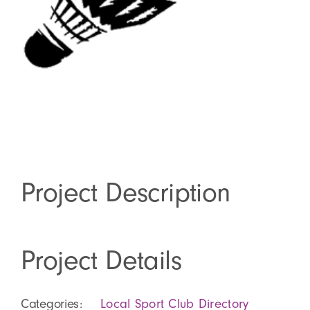
About
Shop
Project Description
Project Details
Categories:
Local Sport Club Directory