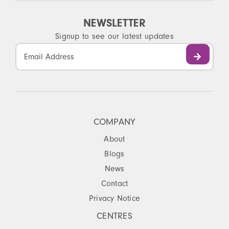
NEWSLETTER
Signup to see our latest updates
Constant
Contact
Use.
Please
leave
this
COMPANY
field
About
blank.
Blogs
News
Contact
Privacy Notice
CENTRES