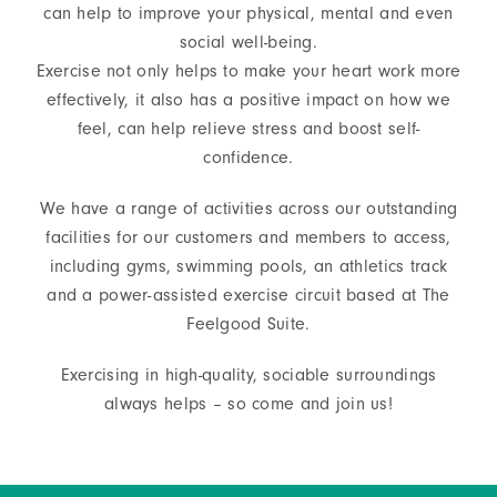
can help to improve your physical, mental and even
social well-being.
About
Exercise not only helps to make your heart work more
effectively, it also has a positive impact on how we
Shop
feel, can help relieve stress and boost self-
confidence.
We have a range of activities across our outstanding
facilities for our customers and members to access,
including gyms, swimming pools, an athletics track
and a power-assisted exercise circuit based at The
Feelgood Suite.
Exercising in high-quality, sociable surroundings
always helps – so come and join us!