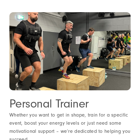
Personal Trainer
Whether you want to get in shape, train for a specific
event, boost your energy levels or just need some
motivational support – we’re dedicated to helping you
succeed.