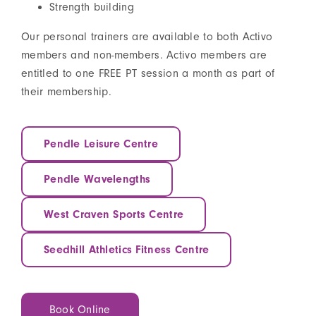
Strength building
Our personal trainers are available to both Activo
members and non-members. Activo members are
entitled to one FREE PT session a month as part of
their membership.
Pendle Leisure Centre
Pendle Wavelengths
West Craven Sports Centre
Seedhill Athletics Fitness Centre
Book Online