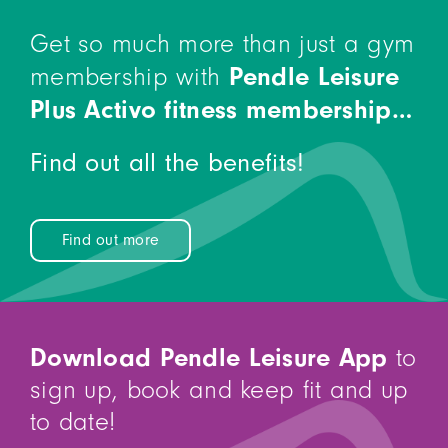
Get so much more than just a gym
Pendle Leisure
membership with
Plus Activo fitness membership…
Find out all the benefits!
Find out more
Download Pendle Leisure App
to
sign up, book and keep fit and up
to date!