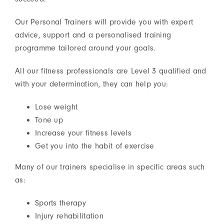
Our Personal Trainers will provide you with expert
advice, support and a personalised training
programme tailored around your goals.
All our fitness professionals are Level 3 qualified and
with your determination, they can help you:
Lose weight
Tone up
Increase your fitness levels
Get you into the habit of exercise
Many of our trainers specialise in specific areas such
as:
Sports therapy
Injury rehabilitation