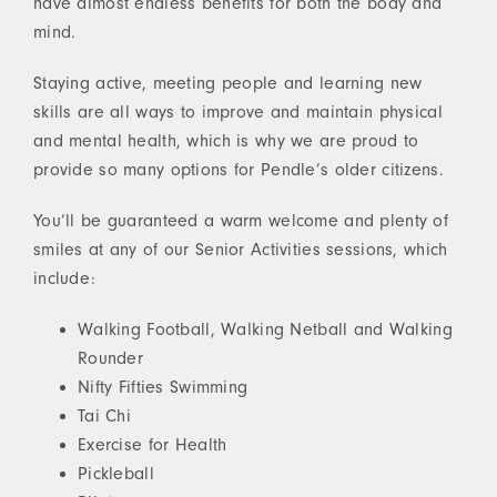
have almost endless benefits for both the body and
mind.
Staying active, meeting people and learning new
skills are all ways to improve and maintain physical
and mental health, which is why we are proud to
provide so many options for Pendle’s older citizens.
You’ll be guaranteed a warm welcome and plenty of
smiles at any of our Senior Activities sessions, which
include:
Walking Football, Walking Netball and Walking
Rounder
Nifty Fifties Swimming
Tai Chi
Exercise for Health
Pickleball