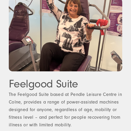
Feelgood Suite
The Feelgood Suite based at Pendle Leisure Centre in
Colne, provides a range of power-assisted machines
designed for anyone, regardless of age, mobility or
fitness level – and perfect for people recovering from
illness or with limited mobility.