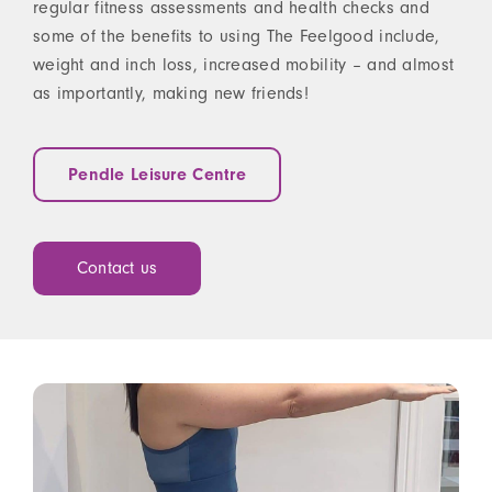
regular fitness assessments and health checks and
some of the benefits to using The Feelgood include,
weight and inch loss, increased mobility – and almost
as importantly, making new friends!
Pendle Leisure Centre
Contact us