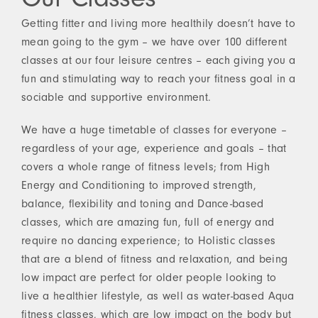
Getting fitter and living more healthily doesn’t have to
mean going to the gym – we have over 100 different
classes at our four leisure centres – each giving you a
fun and stimulating way to reach your fitness goal in a
sociable and supportive environment.
We have a huge timetable of classes for everyone –
regardless of your age, experience and goals – that
covers a whole range of fitness levels; from High
Energy and Conditioning to improved strength,
balance, flexibility and toning and Dance-based
classes, which are amazing fun, full of energy and
require no dancing experience; to Holistic classes
that are a blend of fitness and relaxation, and being
low impact are perfect for older people looking to
live a healthier lifestyle, as well as water-based Aqua
fitness classes, which are low impact on the body but