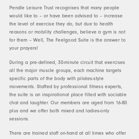
Pendle Leisure Trust recognises that many people
would like to – or have been advised to – increase
the level of exercise they do, but due to health
reasons or mobility challenges, believe a gym is not
for them – Well, The Feelgood Suite is the answer to
your prayers!
During a pre-defined, 30-minute circuit that exercises
all the major muscle groups, each machine targets
specific parts of the body with pilates-style
movements. Staffed by professional fitness experts,
the suite is an inspirational place filled with sociable
chat and laughter. Our members are aged from 16-80
plus and we offer both mixed and ladies-only
sessions.
There are trained staff on-hand at all times who offer