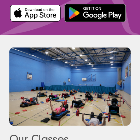
Our Classes