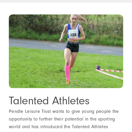
Talented Athletes
Pendle Leisure Trust wants to give young people the
opportunity to further their potential in the sporting
world and has introduced the Talented Athletes