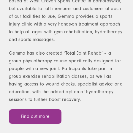
Based at West Craven Sports Centre in Barnoldswick,
but available for all members and customers at each
of our facilities to use, Gemma provides a sports
injury clinic with a very hands-on treatment approach
to help all ages with gym rehabilitation, hydrotherapy
and sports massages.
Gemma has also created ‘Total Joint Rehab’ – a
group physiotherapy course specifically designed for
people with a new joint. Participants take part in
group exercise rehabilitation classes, as well as
having access to wound checks, specialist advice and
education, with the added option of hydrotherapy
sessions to further boost recovery.
Find out more