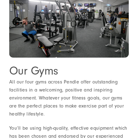
Our Gyms
All our four gyms across Pendle offer outstanding
facilities in a welcoming, positive and inspiring
environment. Whatever your fitness goals, our gyms
are the perfect places to make exercise part of your
healthy lifestyle.
You’ll be using high-quality, effective equipment which
has been chosen and endorsed by our experienced