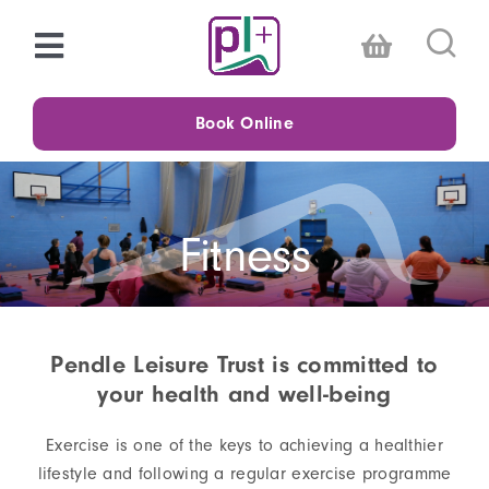
Skip
to
Toggle
content
Navigation
Choose a centre
Book Online
Timetables
Fitness
Memberships
Swimming
Pendle Leisure Trust is committed to
your health and well-being
Fitness
Exercise is one of the keys to achieving a healthier
Family
lifestyle and following a regular exercise programme