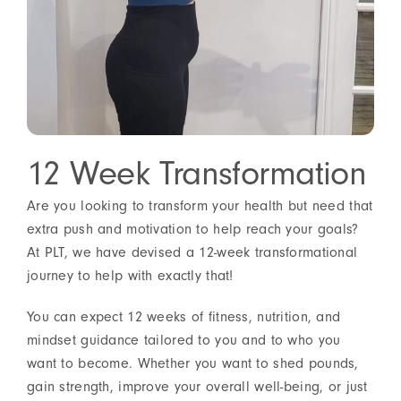
12 Week Transformation
Are you looking to transform your health but need that
extra push and motivation to help reach your goals?
At PLT, we have devised a 12-week transformational
journey to help with exactly that!
You can expect 12 weeks of fitness, nutrition, and
mindset guidance tailored to you and to who you
want to become. Whether you want to shed pounds,
gain strength, improve your overall well-being, or just