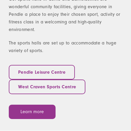
wonderful community facilities, giving everyone in
Pendle a place to enjoy their chosen sport, activity or
fitness class in a welcoming and high-quality
environment.
The sports halls are set up to accommodate a huge
variety of sports.
Pendle Leisure Centre
West Craven Sports Centre
Learn more