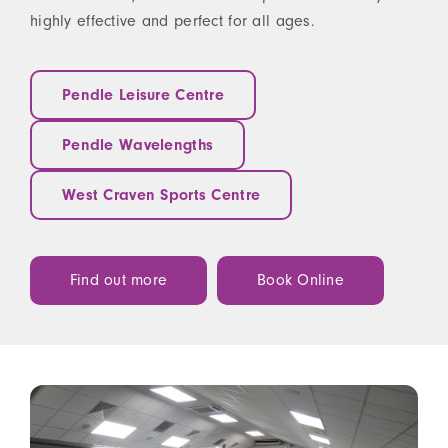
highly effective and perfect for all ages.
Pendle Leisure Centre
Pendle Wavelengths
West Craven Sports Centre
Find out more
Book Online