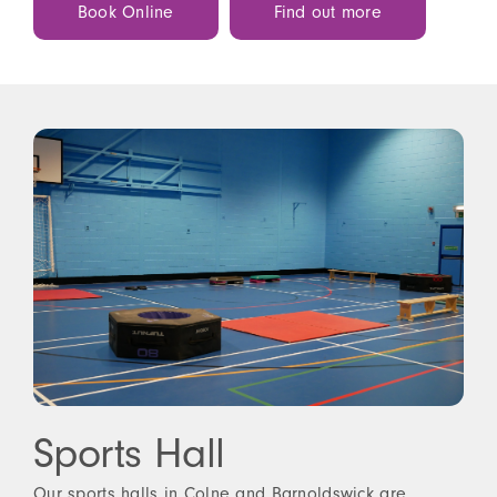
Book Online
Find out more
Sports Hall
Our sports halls in Colne and Barnoldswick are