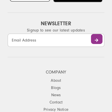
NEWSLETTER
Signup to see our latest updates
Constant
Contact
Use.
Please
leave
this
COMPANY
field
About
blank.
Blogs
News
Contact
Privacy Notice