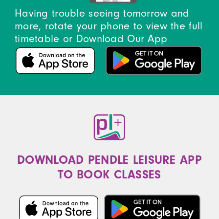
Having trouble seeing tomorrow and
more, rotate your phone to view the full
timetable or Download Our App
DOWNLOAD PENDLE LEISURE APP
TO BOOK CLASSES