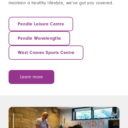
maintain a healthy lifestyle, we’ve got you covered.
Pendle Leisure Centre
Pendle Wavelengths
West Craven Sports Centre
Learn more