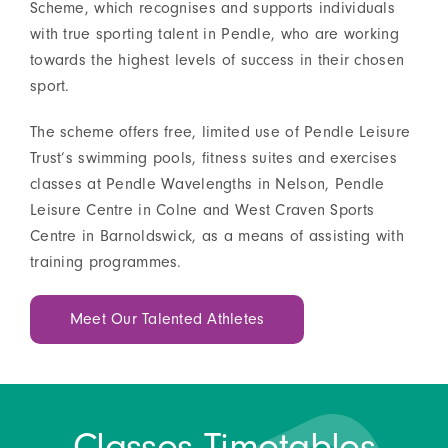
Scheme, which recognises and supports individuals
with true sporting talent in Pendle, who are working
towards the highest levels of success in their chosen
sport.
The scheme offers free, limited use of Pendle Leisure
Trust’s swimming pools, fitness suites and exercises
classes at Pendle Wavelengths in Nelson, Pendle
Leisure Centre in Colne and West Craven Sports
Centre in Barnoldswick, as a means of assisting with
training programmes.
Meet Our Talented Athletes
Classes Timetables