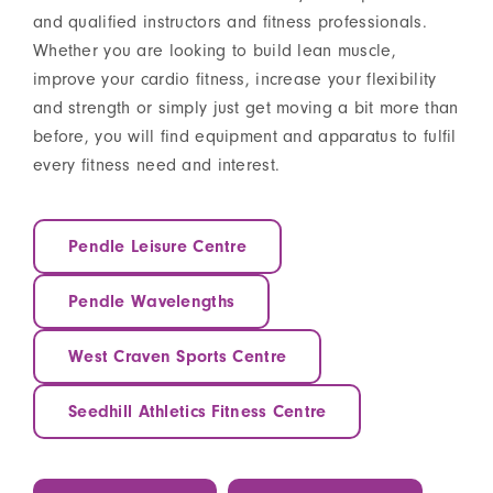
and qualified instructors and fitness professionals.
Whether you are looking to build lean muscle,
improve your cardio fitness, increase your flexibility
and strength or simply just get moving a bit more than
before, you will find equipment and apparatus to fulfil
every fitness need and interest.
Pendle Leisure Centre
Pendle Wavelengths
West Craven Sports Centre
Seedhill Athletics Fitness Centre