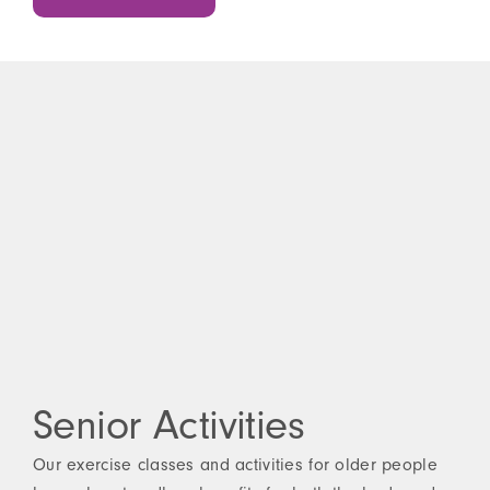
Senior Activities
Our exercise classes and activities for older people