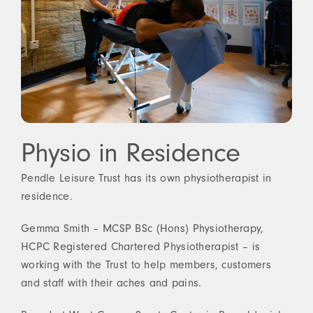
Physio in Residence
Pendle Leisure Trust has its own physiotherapist in
residence.
Gemma Smith – MCSP BSc (Hons) Physiotherapy,
HCPC Registered Chartered Physiotherapist – is
working with the Trust to help members, customers
and staff with their aches and pains.