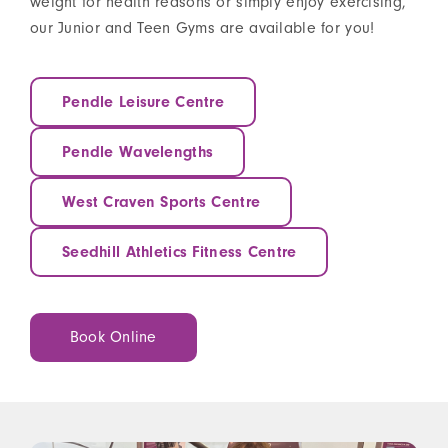
weight for health reasons or simply enjoy exercising,
our Junior and Teen Gyms are available for you!
Pendle Leisure Centre
Pendle Wavelengths
West Craven Sports Centre
Seedhill Athletics Fitness Centre
Book Online