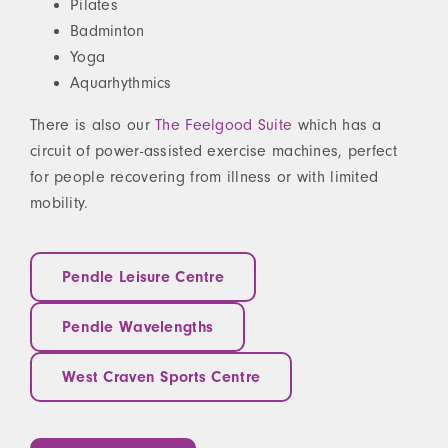
Pilates
Badminton
Yoga
Aquarhythmics
There is also our
The Feelgood Suite
which has a
circuit of power-assisted exercise machines, perfect
for people recovering from illness or with limited
mobility.
Pendle Leisure Centre
Pendle Wavelengths
West Craven Sports Centre