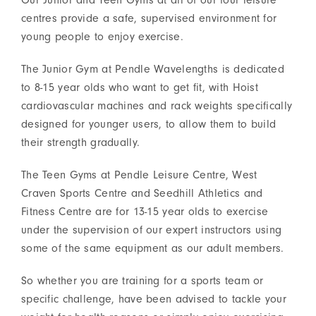
Our Junior and Teen Gyms at all of our four leisure
centres provide a safe, supervised environment for
young people to enjoy exercise.
The Junior Gym at Pendle Wavelengths is dedicated
to 8-15 year olds who want to get fit, with Hoist
cardiovascular machines and rack weights specifically
designed for younger users, to allow them to build
their strength gradually.
The Teen Gyms at Pendle Leisure Centre, West
Craven Sports Centre and Seedhill Athletics and
Fitness Centre are for 13-15 year olds to exercise
under the supervision of our expert instructors using
some of the same equipment as our adult members.
So whether you are training for a sports team or
specific challenge, have been advised to tackle your