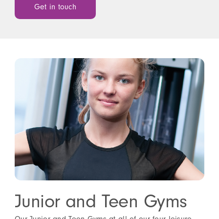
Get in touch
Junior and Teen Gyms